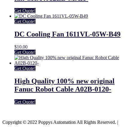
Get Quote!
Get Quote!
DC Cooling Fan 1611VL-05W-B49
$
10.00
Get Quote!
Get Quote!
High Quality 100% new original
Fanuc Robot Cable A02B-0120-
Get Quote!
Youtube
Facebook-f
Copyright © 2022 Poppys Automation All Rights Reserved. |
Sitemap