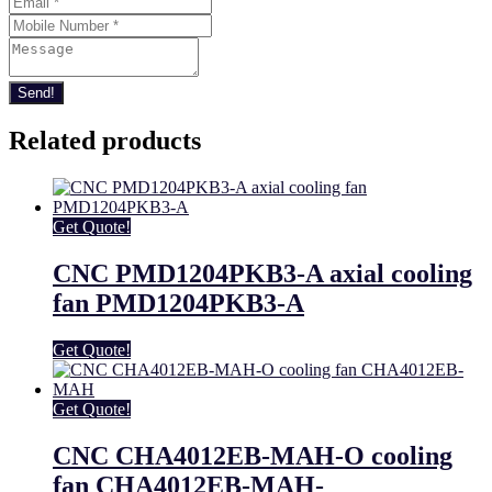
Send!
Related products
Get Quote!
CNC PMD1204PKB3-A axial cooling
fan PMD1204PKB3-A
Get Quote!
Get Quote!
CNC CHA4012EB-MAH-O cooling
fan CHA4012EB-MAH-