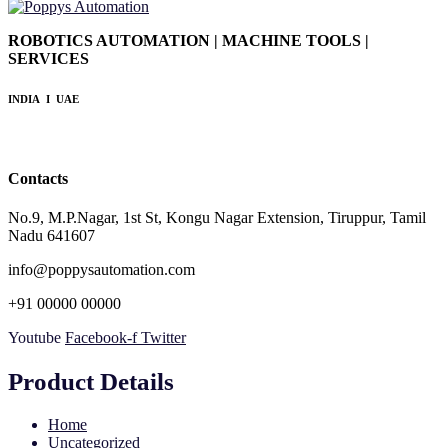
ROBOTICS AUTOMATION | MACHINE TOOLS |
SERVICES
INDIA I UAE
Contacts
No.9, M.P.Nagar, 1st St, Kongu Nagar Extension, Tiruppur, Tamil
Nadu 641607
info@poppysautomation.com
+91 00000 00000
Youtube
Facebook-f
Twitter
Product Details
Home
Uncategorized