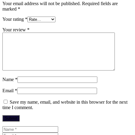
Your email address will not be published.
Required fields are
marked
*
Your rating
*
Your review
*
Name
*
Email
*
Save my name, email, and website in this browser for the next
time I comment.