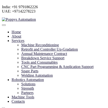
India: +91 9791862226
UAE: +97142278223
Home
About
Services
Machine Reconditioning
Retrofit and Controller Up-Gradation
Annual Maintenance Contract
Breakdown Service Support
Tools and Consumables
CNC Part Programming & Application Support
Spare Parts
Welding Automation
Robotics Automation
Solutions
Strength
Partners
Machine Tools
Contacts