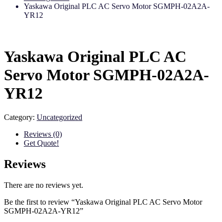
Yaskawa Original PLC AC Servo Motor SGMPH-02A2A-
YR12
Yaskawa Original PLC AC
Servo Motor SGMPH-02A2A-
YR12
Category:
Uncategorized
Reviews (0)
Get Quote!
Reviews
There are no reviews yet.
Be the first to review “Yaskawa Original PLC AC Servo Motor
SGMPH-02A2A-YR12”