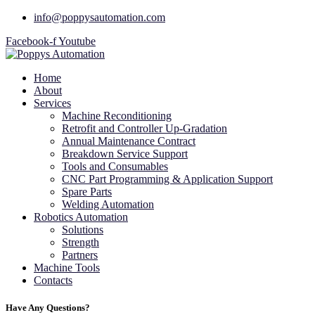
info@poppysautomation.com
Facebook-f
Youtube
Home
About
Services
Machine Reconditioning
Retrofit and Controller Up-Gradation
Annual Maintenance Contract
Breakdown Service Support
Tools and Consumables
CNC Part Programming & Application Support
Spare Parts
Welding Automation
Robotics Automation
Solutions
Strength
Partners
Machine Tools
Contacts
Have Any Questions?