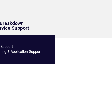
Breakdown
rvice Support
 Support
ng & Application Support