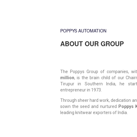
POPPYS AUTOMATION
ABOUT OUR GROUP
The Poppys Group of companies, wit
million
, is the brain child of our Chai
Tirupur in Southern India, he sta
entrepreneur in 1973.
Through sheer hard work, dedication an
sown the seed and nurtured
Poppys K
leading knitwear exporters of India.