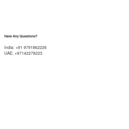
Have Any Questions?
India: +91 9791862226
UAE: +97142278223