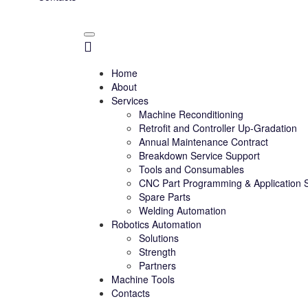
Home
About
Services
Machine Reconditioning
Retrofit and Controller Up-Gradation
Annual Maintenance Contract
Breakdown Service Support
Tools and Consumables
CNC Part Programming & Application 
Spare Parts
Welding Automation
Robotics Automation
Solutions
Strength
Partners
Machine Tools
Contacts