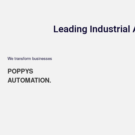
Leading Industria
We transform businesses
POPPYS
AUTOMATION.