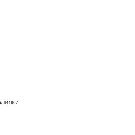
adu 641607