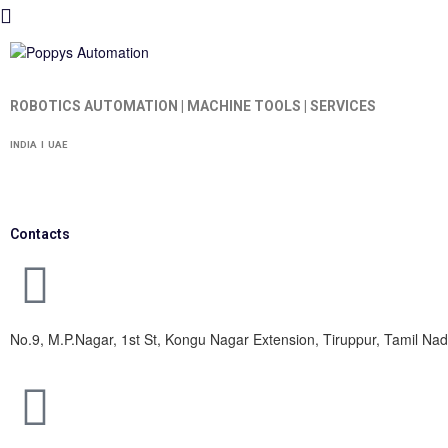
ROBOTICS AUTOMATION | MACHINE TOOLS | SERVICES
INDIA I UAE
Contacts
No.9, M.P.Nagar, 1st St, Kongu Nagar Extension, Tiruppur, Tamil N