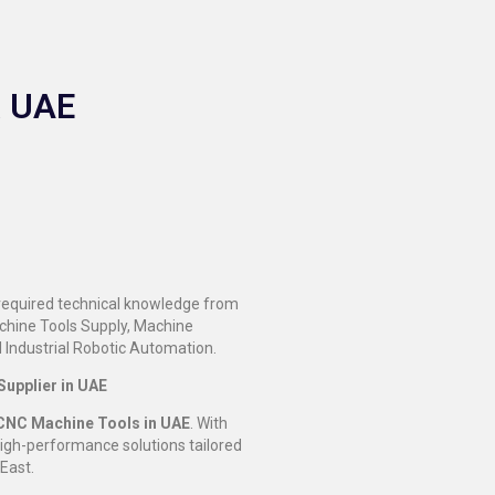
& UAE
 required technical knowledge from
achine Tools Supply, Machine
 Industrial Robotic Automation.
upplier in UAE
CNC Machine Tools in UAE
. With
high-performance solutions tailored
East.