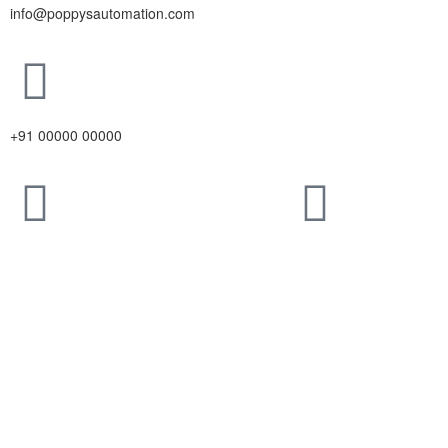
info@poppysautomation.com
+91 00000 00000