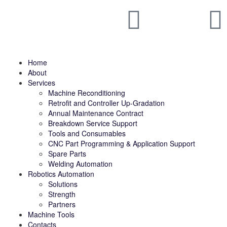
Home
About
Services
Machine Reconditioning
Retrofit and Controller Up-Gradation
Annual Maintenance Contract
Breakdown Service Support
Tools and Consumables
CNC Part Programming & Application Support
Spare Parts
Welding Automation
Robotics Automation
Solutions
Strength
Partners
Machine Tools
Contacts