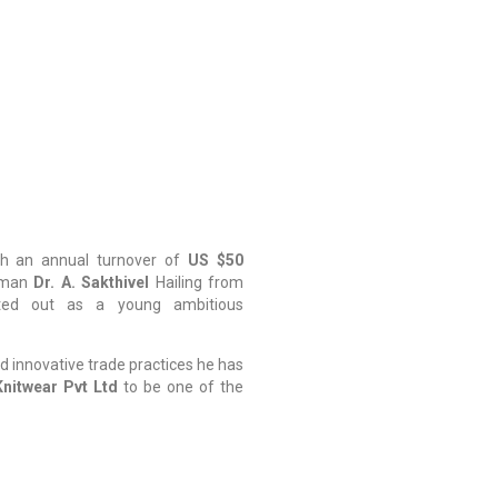
h an annual turnover of
US $50
rman
Dr. A. Sakthivel
Hailing from
rted out as a young ambitious
d innovative trade practices he has
nitwear Pvt Ltd
to be one of the