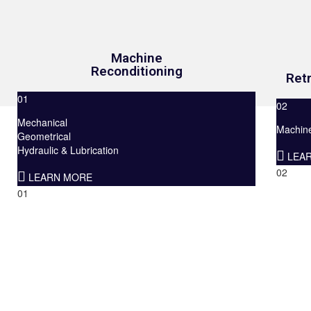
Machine
Reconditioning
Retr
01
02
Mechanical
Machine 
Geometrical
Hydraulic & Lubrication
LEA
02
LEARN MORE
01