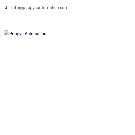
info@poppysautomation.com