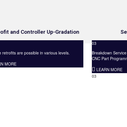
Se
ofit and Controller Up-Gradation
03
Breakdown Service
retrofits are possible in various levels.
CNC Part Programmi
RN MORE
LEARN MORE
03