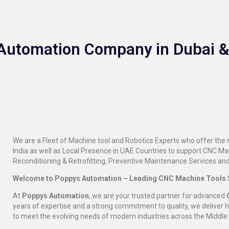
l Automation Company in Dubai 
We are a Fleet of Machine tool and Robotics Experts who offer the
India as well as Local Presence in UAE Countries to support CNC M
Reconditioning & Retrofitting, Preventive Maintenance Services and
Welcome to Poppys Automation – Leading CNC Machine Tools S
At
Poppys Automation
, we are your trusted partner for advanced
years of expertise and a strong commitment to quality, we deliver 
to meet the evolving needs of modern industries across the Middle 