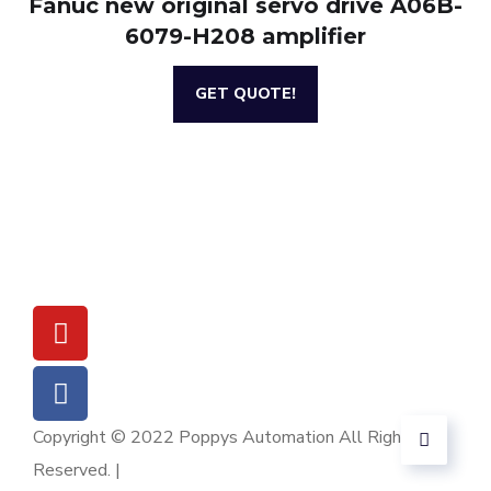
Fanuc new original servo drive A06B-
6079-H208 amplifier
GET QUOTE!
Copyright © 2022 Poppys Automation All Rights
Reserved. |
Sitemap