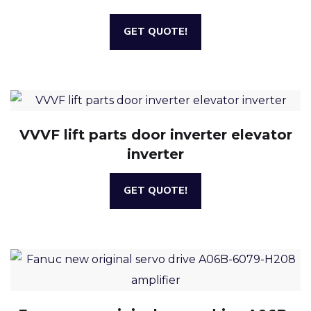
GET QUOTE!
VVVF lift parts door inverter elevator
inverter
GET QUOTE!