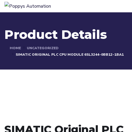
Product Details
HOME
UNCATEGORIZED
SIMATIC ORIGINAL PLC CPU MODULE 6SL3244-0BB12-1BA1
SIMATIC Original PLC