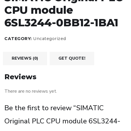
CPU module
6SL3244-0BB12-1BA1
CATEGORY:
Uncategorized
REVIEWS (0)
GET QUOTE!
Reviews
There are no reviews yet.
Be the first to review “SIMATIC
Original PLC CPU module 6SL3244-