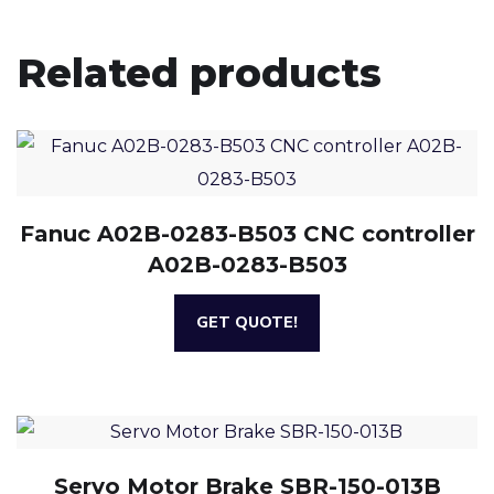
Related products
Fanuc A02B-0283-B503 CNC controller
A02B-0283-B503
GET QUOTE!
Servo Motor Brake SBR-150-013B