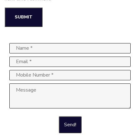
Send!