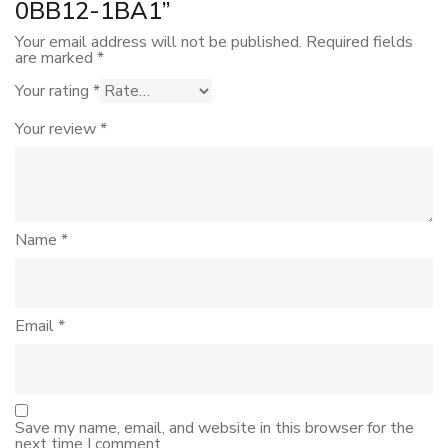
0BB12-1BA1”
Your email address will not be published.
Required fields
are marked
*
Your rating
*
Your review
*
Name
*
Email
*
Save my name, email, and website in this browser for the
next time I comment.