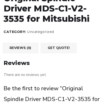
Driver MDS-C1-V2-
3535 for Mitsubishi
CATEGORY:
Uncategorized
REVIEWS (0)
GET QUOTE!
Reviews
There are no reviews yet.
Be the first to review “Original
Spindle Driver MDS-C1-V2-3535 for