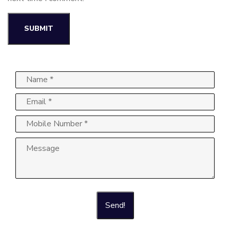
Send!