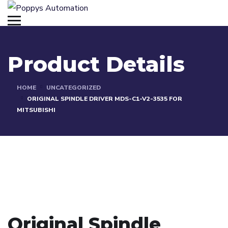
Product Details
HOME
UNCATEGORIZED
ORIGINAL SPINDLE DRIVER MDS-C1-V2-3535 FOR
MITSUBISHI
Original Spindle