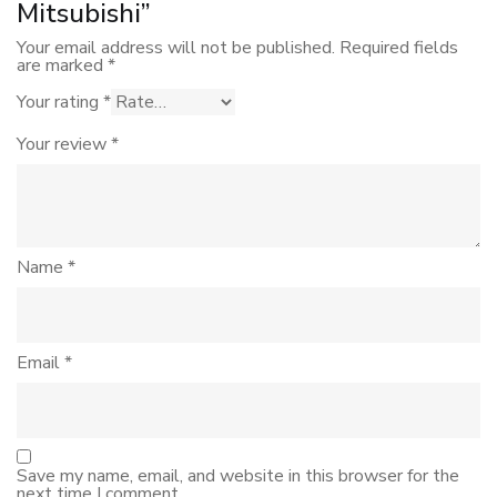
Mitsubishi”
Your email address will not be published.
Required fields
are marked
*
Your rating
*
Your review
*
Name
*
Email
*
Save my name, email, and website in this browser for the
next time I comment.