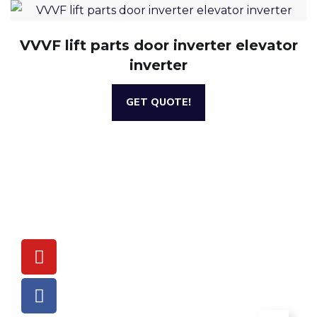
VVVF lift parts door inverter elevator
inverter
GET QUOTE!