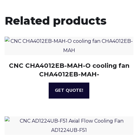
Related products
CNC CHA4012EB-MAH-O cooling fan
CHA4012EB-MAH-
GET QUOTE!