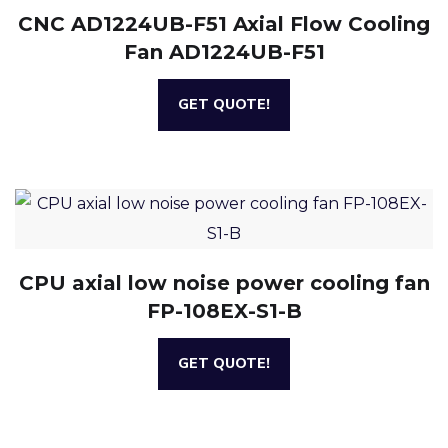
CNC AD1224UB-F51 Axial Flow Cooling
Fan AD1224UB-F51
GET QUOTE!
CPU axial low noise power cooling fan
FP-108EX-S1-B
GET QUOTE!