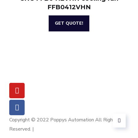
FFB0412VHN
GET QUOTE!
Copyright © 2022 Poppys Automation All Rights
Reserved. |
Sitemap