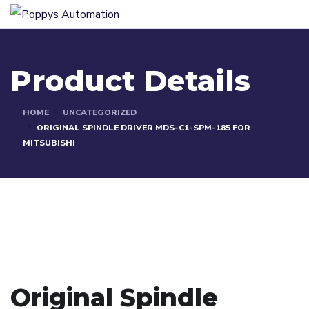
Product Details
HOME
UNCATEGORIZED
ORIGINAL SPINDLE DRIVER MDS-C1-SPM-185 FOR
MITSUBISHI
Original Spindle