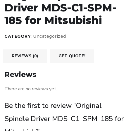
Driver MDS-C1-SPM-
185 for Mitsubishi
CATEGORY:
Uncategorized
REVIEWS (0)
GET QUOTE!
Reviews
There are no reviews yet.
Be the first to review “Original
Spindle Driver MDS-C1-SPM-185 for