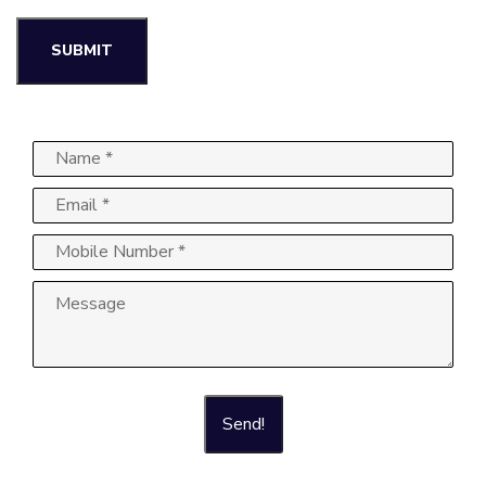
Send!