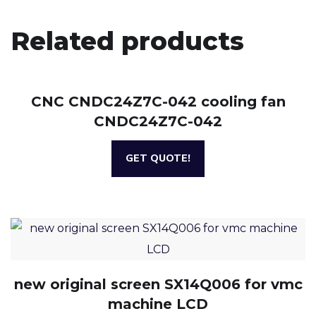
Related products
CNC CNDC24Z7C-042 cooling fan
CNDC24Z7C-042
GET QUOTE!
new original screen SX14Q006 for vmc
machine LCD