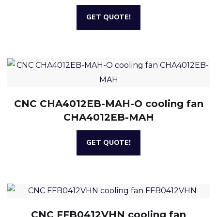
GET QUOTE!
CNC CHA4012EB-MAH-O cooling fan
CHA4012EB-MAH
GET QUOTE!
CNC FFB0412VHN cooling fan