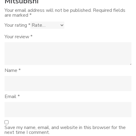
Mitsubishi”
Your email address will not be published.
Required fields
are marked
*
Your rating
*
Your review
*
Name
*
Email
*
Save my name, email, and website in this browser for the
next time I comment.