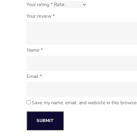
Your rating
*
Your review
*
Name
*
Email
*
Save my name, email, and website in this browse