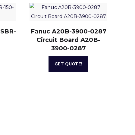
 SBR-
Fanuc A20B-3900-0287
Circuit Board A20B-
3900-0287
GET QUOTE!