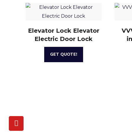
Elevator Lock Elevator
VVV
Electric Door Lock
i
GET QUOTE!