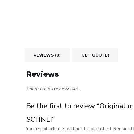
REVIEWS (0)
GET QUOTE!
Reviews
There are no reviews yet.
Be the first to review “Original
SCHNEI”
Your email address will not be published.
Required 