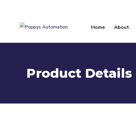
info@poppysautomation.com
Home
About
Product Details