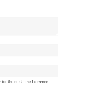
r for the next time I comment.