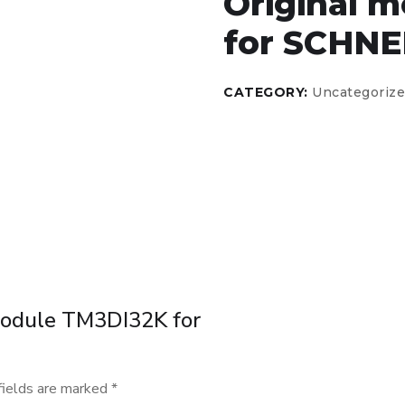
Original 
for SCHNE
CATEGORY:
Uncategoriz
 module TM3DI32K for
fields are marked
*