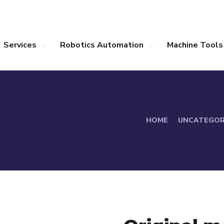
Services
Robotics Automation
Machine Tools
HOME
UNCATEGOR