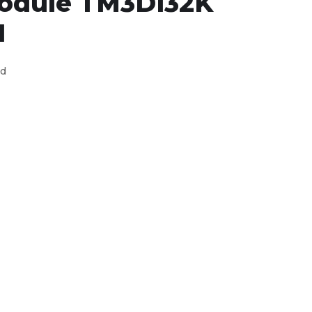
module TM3DI32K
I
ed