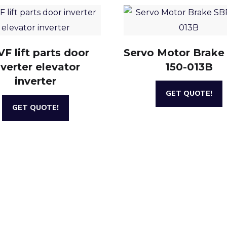
F lift parts door
Servo Motor Brake
nverter elevator
150-013B
inverter
GET QUOTE!
GET QUOTE!