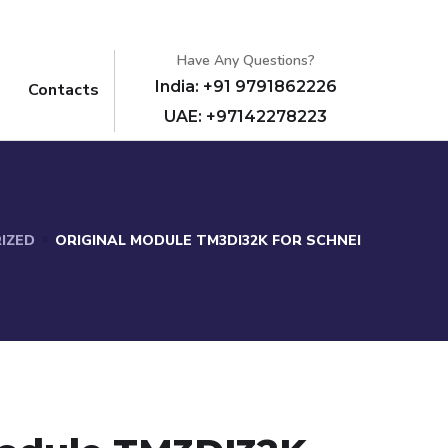
Have Any Questions?
India: +91 9791862226
Contacts
UAE: +97142278223
IZED
ORIGINAL MODULE TM3DI32K FOR SCHNEI