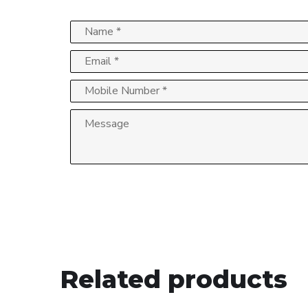
Related products