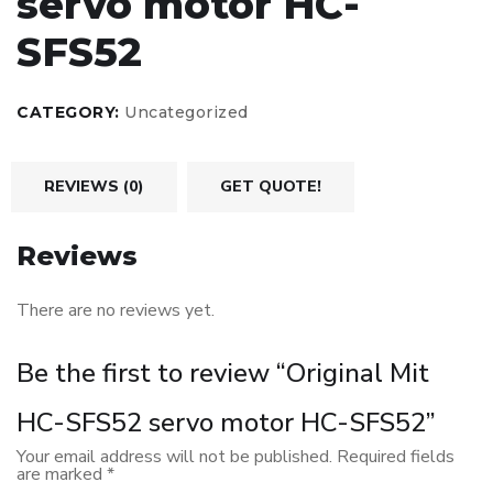
servo motor HC-
SFS52
CATEGORY:
Uncategorized
REVIEWS (0)
GET QUOTE!
Reviews
There are no reviews yet.
Be the first to review “Original Mit
HC-SFS52 servo motor HC-SFS52”
Your email address will not be published.
Required fields
are marked
*