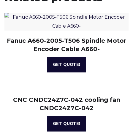
Fanuc A660-2005-T506 Spindle Motor
Encoder Cable A660-
GET QUOTE!
CNC CNDC24Z7C-042 cooling fan
CNDC24Z7C-042
GET QUOTE!