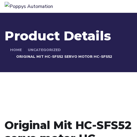
Product Details
HOME
UNCATEGORIZED
ORIGINAL MIT HC-SFS52 SERVO MOTOR HC-SFS52
Original Mit HC-SFS52