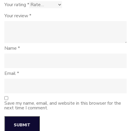
Your rating
*
Your review
*
Name
*
Email
*
Save my name, email, and website in this browser for the
next time I comment.