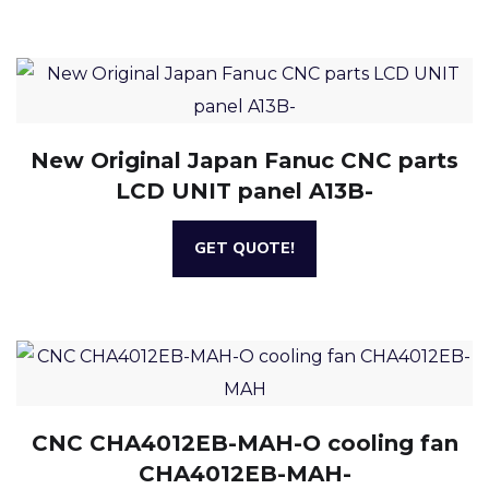
New Original Japan Fanuc CNC parts
LCD UNIT panel A13B-
GET QUOTE!
CNC CHA4012EB-MAH-O cooling fan
CHA4012EB-MAH-