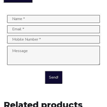
Send!
Related products