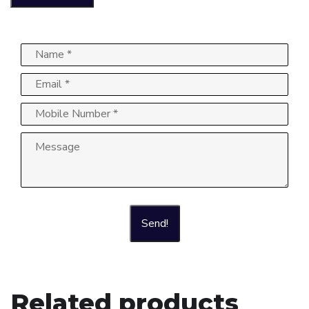
Send!
Related products