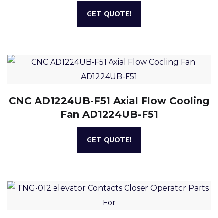
GET QUOTE!
CNC AD1224UB-F51 Axial Flow Cooling
Fan AD1224UB-F51
GET QUOTE!