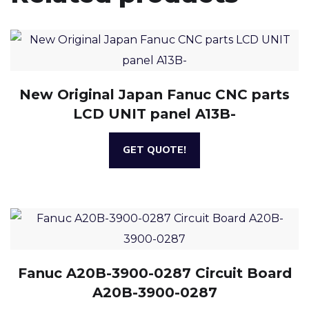
New Original Japan Fanuc CNC parts
LCD UNIT panel A13B-
GET QUOTE!
Fanuc A20B-3900-0287 Circuit Board
A20B-3900-0287