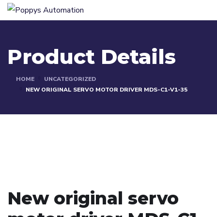
Product Details
HOME
UNCATEGORIZED
NEW ORIGINAL SERVO MOTOR DRIVER MDS-C1-V1-35
New original servo