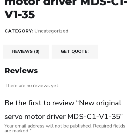
motor driver MDS-C1-
V1-35
CATEGORY:
Uncategorized
REVIEWS (0)
GET QUOTE!
Reviews
There are no reviews yet.
Be the first to review “New original
servo motor driver MDS-C1-V1-35”
Your email address will not be published.
Required fields
are marked
*