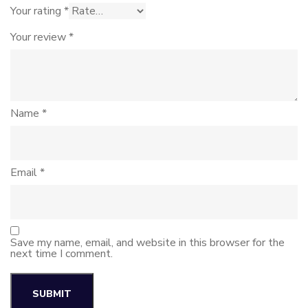
Your rating
*
Your review
*
Name
*
Email
*
Save my name, email, and website in this browser for the
next time I comment.