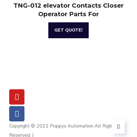
TNG-012 elevator Contacts Closer
Operator Parts For
GET QUOTE!
Copyright © 2022 Poppys Automation All Rights
Reserved. |
Sitemap