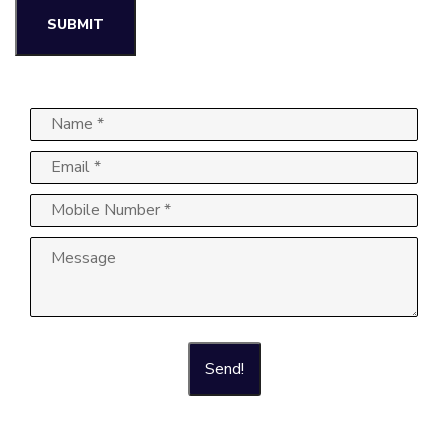
Send!