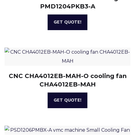
PMD1204PKB3-A
GET QUOTE!
CNC CHA4012EB-MAH-O cooling fan
CHA4012EB-MAH
GET QUOTE!