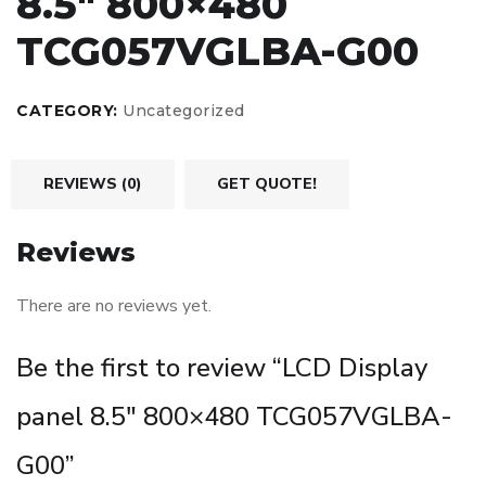
8.5″ 800×480
TCG057VGLBA-G00
CATEGORY:
Uncategorized
REVIEWS (0)
GET QUOTE!
Reviews
There are no reviews yet.
Be the first to review “LCD Display
panel 8.5″ 800×480 TCG057VGLBA-
G00”