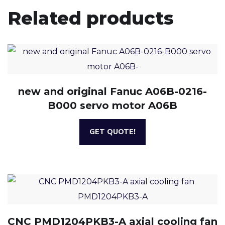
Related products
new and original Fanuc A06B-0216-
B000 servo motor A06B
GET QUOTE!
CNC PMD1204PKB3-A axial cooling fan