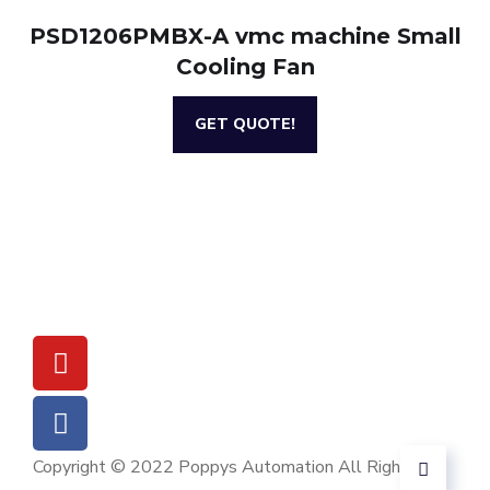
PSD1206PMBX-A vmc machine Small
Cooling Fan
GET QUOTE!
Copyright © 2022 Poppys Automation All Rights