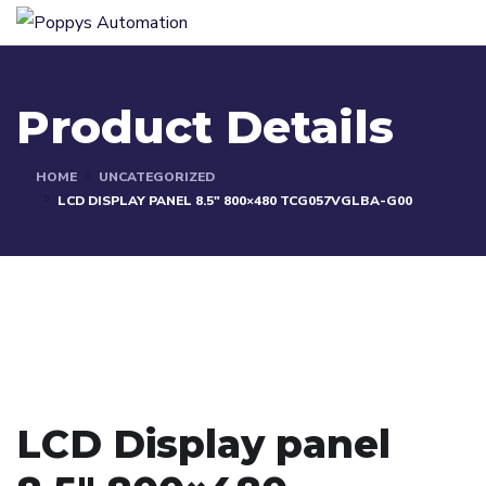
Product Details
HOME
UNCATEGORIZED
LCD DISPLAY PANEL 8.5″ 800×480 TCG057VGLBA-G00
LCD Display panel