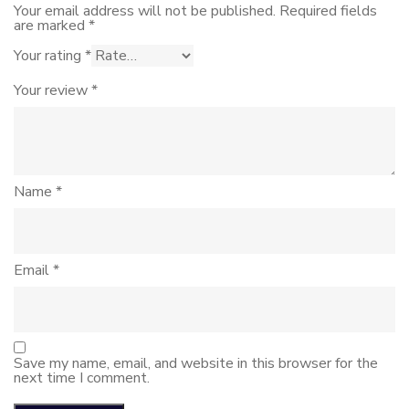
Your email address will not be published.
Required fields
are marked
*
Your rating
*
Your review
*
Name
*
Email
*
Save my name, email, and website in this browser for the
next time I comment.