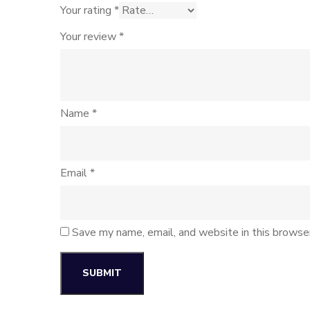
Your rating
*
Your review
*
Name
*
Email
*
Save my name, email, and website in this browse