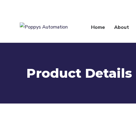
info@poppysautomation.com
Home
About
Product Details