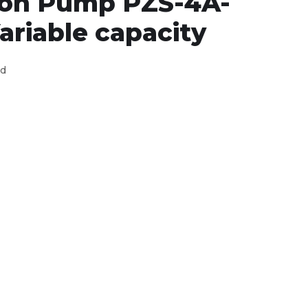
ton Pump PZS-4A-
ariable capacity
ed