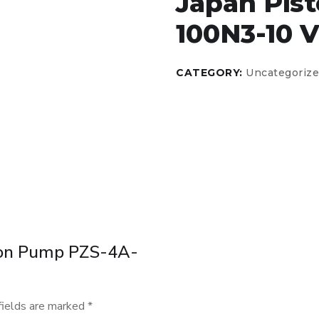
Japan Pis
100N3-10 V
CATEGORY:
Uncategoriz
iston Pump PZS-4A-
fields are marked
*