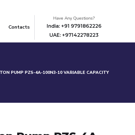
Have Any Questions?
India: +91 9791862226
Contacts
UAE: +97142278223
STON PUMP PZS-4A-100N3-10 VARIABLE CAPACITY