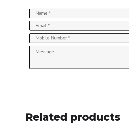
Related products