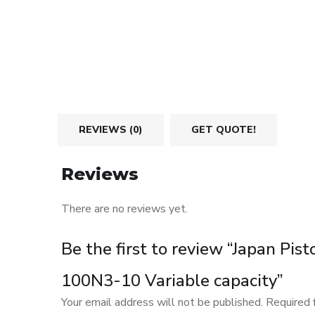
REVIEWS (0)
GET QUOTE!
Reviews
There are no reviews yet.
Be the first to review “Japan P
100N3-10 Variable capacity”
Your email address will not be published.
Required 