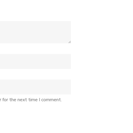
r for the next time I comment.