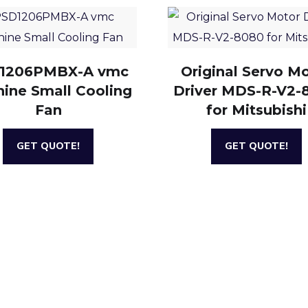
1206PMBX-A vmc
Original Servo M
ine Small Cooling
Driver MDS-R-V2-
Fan
for Mitsubishi
GET QUOTE!
GET QUOTE!