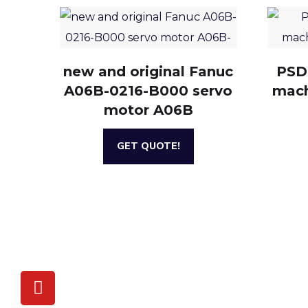
new and original Fanuc
PSD
A06B-0216-B000 servo
mach
motor A06B
GET QUOTE!