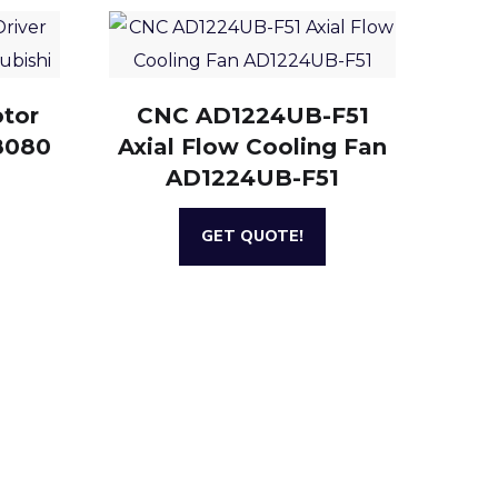
otor
CNC AD1224UB-F51
8080
Axial Flow Cooling Fan
AD1224UB-F51
GET QUOTE!