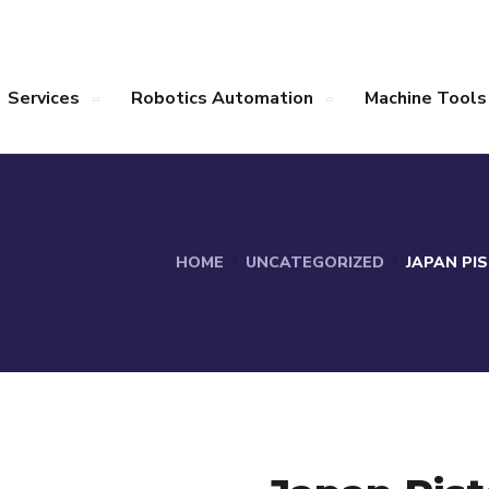
Services
Robotics Automation
Machine Tools
HOME
UNCATEGORIZED
JAPAN PI