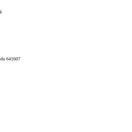
S
Nadu 641607