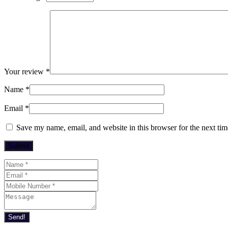
Your review
*
Name
*
Email
*
Save my name, email, and website in this browser for the next ti
Send!