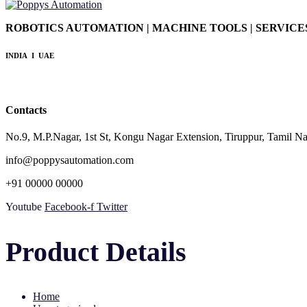
ROBOTICS AUTOMATION | MACHINE TOOLS | SERVICE
INDIA I UAE
Contacts
No.9, M.P.Nagar, 1st St, Kongu Nagar Extension, Tiruppur, Tamil 
info@poppysautomation.com
+91 00000 00000
Youtube
Facebook-f
Twitter
Product Details
Home