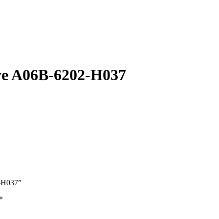
ve A06B-6202-H037
2-H037”
*