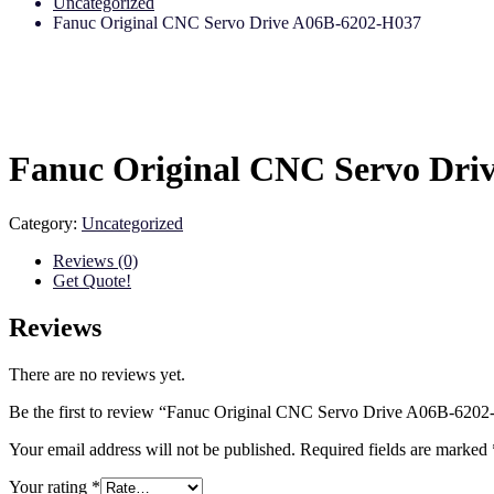
Uncategorized
Fanuc Original CNC Servo Drive A06B-6202-H037
Fanuc Original CNC Servo Dri
Category:
Uncategorized
Reviews (0)
Get Quote!
Reviews
There are no reviews yet.
Be the first to review “Fanuc Original CNC Servo Drive A06B-620
Your email address will not be published.
Required fields are marked
Your rating
*