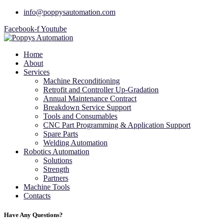
info@poppysautomation.com
Facebook-f
Youtube
Home
About
Services
Machine Reconditioning
Retrofit and Controller Up-Gradation
Annual Maintenance Contract
Breakdown Service Support
Tools and Consumables
CNC Part Programming & Application Support
Spare Parts
Welding Automation
Robotics Automation
Solutions
Strength
Partners
Machine Tools
Contacts
Have Any Questions?