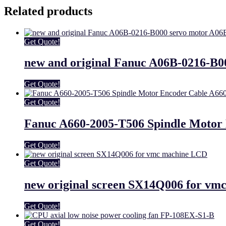
Related products
Get Quote!
new and original Fanuc A06B-0216-B0
Get Quote!
Get Quote!
Fanuc A660-2005-T506 Spindle Motor
Get Quote!
Get Quote!
new original screen SX14Q006 for v
Get Quote!
Get Quote!