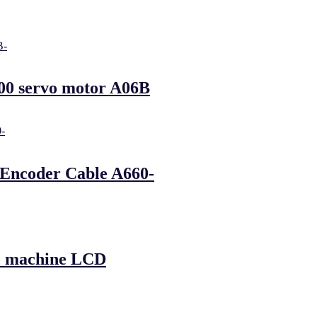
00 servo motor A06B
 Encoder Cable A660-
mc machine LCD