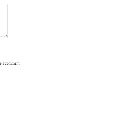
me I comment.