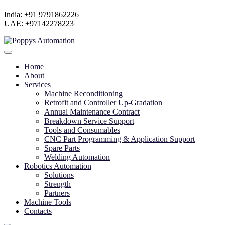
India: +91 9791862226
UAE: +97142278223
Home
About
Services
Machine Reconditioning
Retrofit and Controller Up-Gradation
Annual Maintenance Contract
Breakdown Service Support
Tools and Consumables
CNC Part Programming & Application Support
Spare Parts
Welding Automation
Robotics Automation
Solutions
Strength
Partners
Machine Tools
Contacts