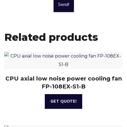
Send!
Related products
CPU axial low noise power cooling fan
FP-108EX-S1-B
GET QUOTE!