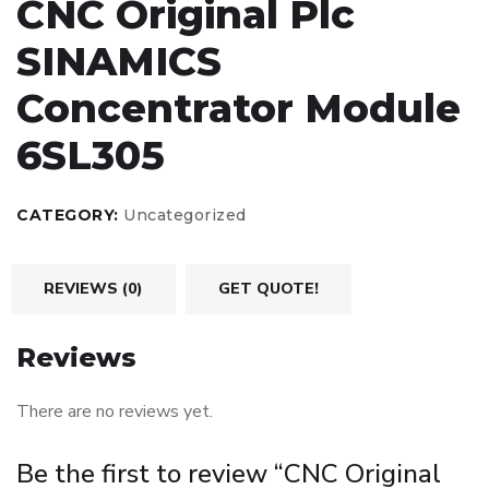
CNC Original Plc
SINAMICS
Concentrator Module
6SL305
CATEGORY:
Uncategorized
REVIEWS (0)
GET QUOTE!
Reviews
There are no reviews yet.
Be the first to review “CNC Original