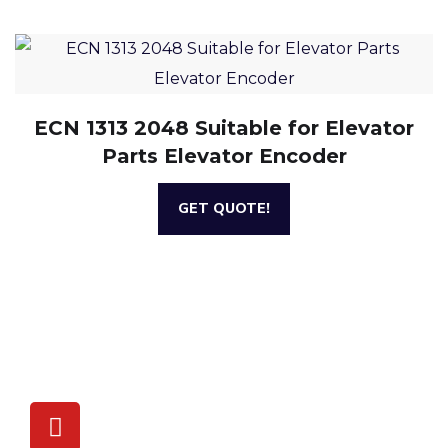
ECN 1313 2048 Suitable for Elevator
Parts Elevator Encoder
GET QUOTE!