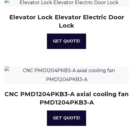
Elevator Lock Elevator Electric Door
Lock
GET QUOTE!
CNC PMD1204PKB3-A axial cooling fan
PMD1204PKB3-A
GET QUOTE!