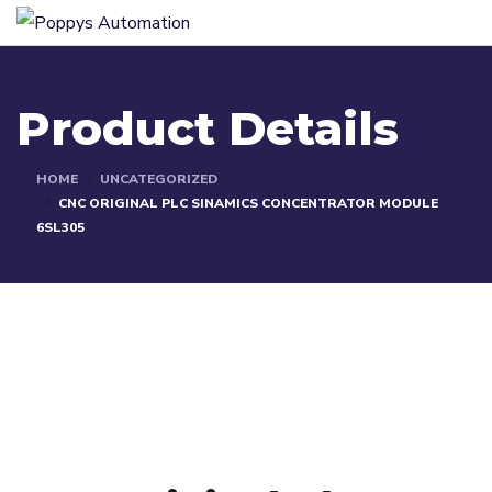
Product Details
HOME
UNCATEGORIZED
CNC ORIGINAL PLC SINAMICS CONCENTRATOR MODULE
6SL305