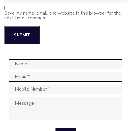
Save my name, email, and website in this browser for the
next time I comment.