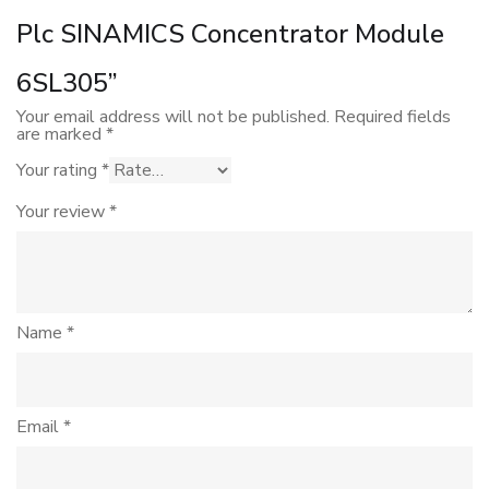
Plc SINAMICS Concentrator Module
6SL305”
Your email address will not be published.
Required fields
are marked
*
Your rating
*
Your review
*
Name
*
Email
*