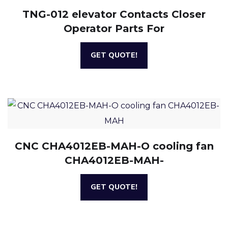
TNG-012 elevator Contacts Closer
Operator Parts For
GET QUOTE!
CNC CHA4012EB-MAH-O cooling fan
CHA4012EB-MAH-
GET QUOTE!