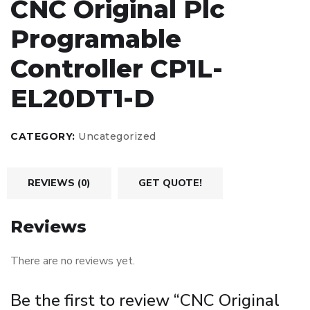
CNC Original Plc
Programable
Controller CP1L-
EL20DT1-D
CATEGORY:
Uncategorized
REVIEWS (0)
GET QUOTE!
Reviews
There are no reviews yet.
Be the first to review “CNC Original