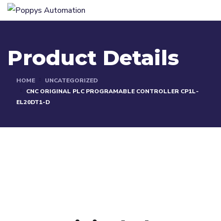
Product Details
HOME
UNCATEGORIZED
CNC ORIGINAL PLC PROGRAMABLE CONTROLLER CP1L-
EL20DT1-D