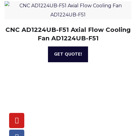
CNC AD1224UB-F51 Axial Flow Cooling
Fan AD1224UB-F51
GET QUOTE!