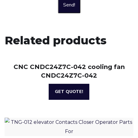
Send!
Related products
CNC CNDC24Z7C-042 cooling fan
CNDC24Z7C-042
GET QUOTE!