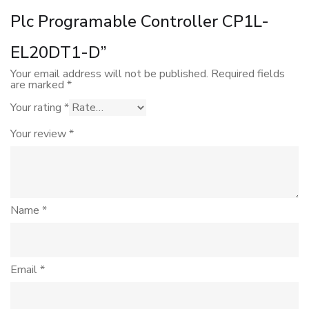
Plc Programable Controller CP1L-
EL20DT1-D”
Your email address will not be published.
Required fields
are marked
*
Your rating
*
Your review
*
Name
*
Email
*