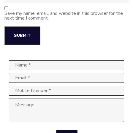
Save my name, email, and website in this browser for the
next time I comment.