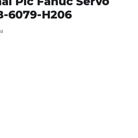
al Plc Fanuc Servo
B-6079-H206
ed