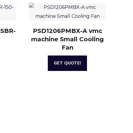
 SBR-
PSD1206PMBX-A vmc
machine Small Cooling
Fan
GET QUOTE!