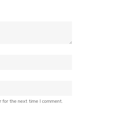
r for the next time I comment.