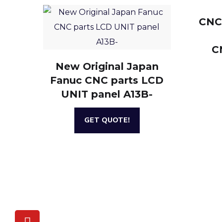
CNC
C
New Original Japan
Fanuc CNC parts LCD
UNIT panel A13B-
GET QUOTE!