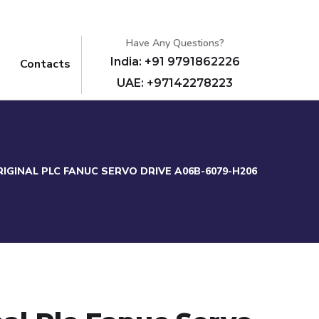
Have Any Questions?
India: +91 9791862226
Contacts
UAE: +97142278223
IGINAL PLC FANUC SERVO DRIVE A06B-6079-H206