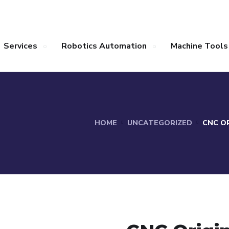
Services
Robotics Automation
Machine Tools
HOME
UNCATEGORIZED
CNC OR