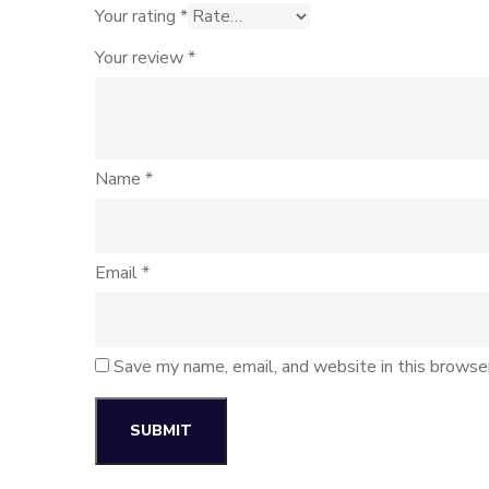
Your rating
*
Your review
*
Name
*
Email
*
Save my name, email, and website in this browse