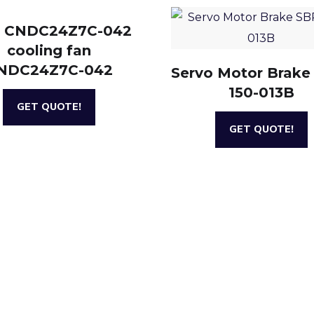
 CNDC24Z7C-042
cooling fan
NDC24Z7C-042
Servo Motor Brake
150-013B
GET QUOTE!
GET QUOTE!