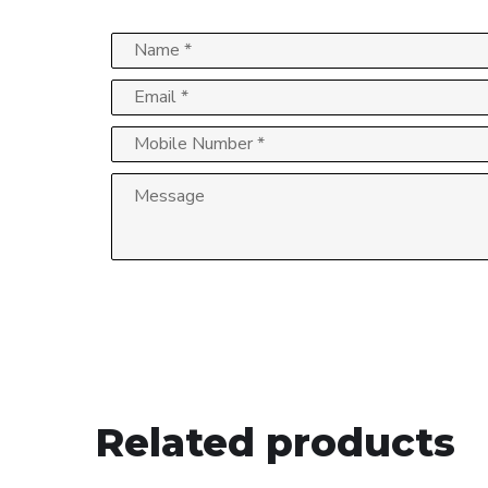
Related products