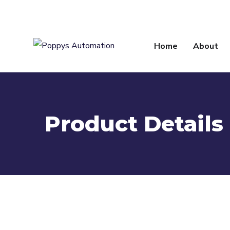
info@poppysautomation.com
Home
About
Product Details