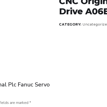
CNC Origin
Drive A06
CATEGORY:
Uncategoriz
inal Plc Fanuc Servo
fields are marked
*