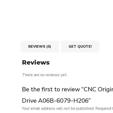
REVIEWS (0)
GET QUOTE!
Reviews
There are no reviews yet.
Be the first to review “CNC Orig
Drive A06B-6079-H206”
Your email address will not be published.
Required 