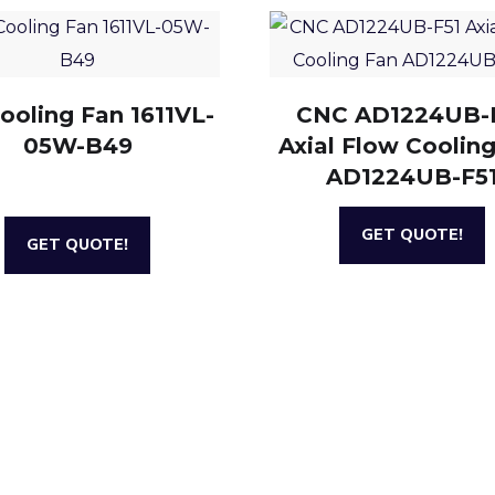
ooling Fan 1611VL-
CNC AD1224UB-
05W-B49
Axial Flow Coolin
AD1224UB-F5
GET QUOTE!
GET QUOTE!