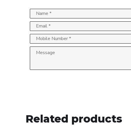
Related products