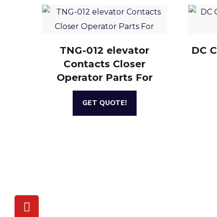
TNG-012 elevator
DC C
Contacts Closer
Operator Parts For
GET QUOTE!