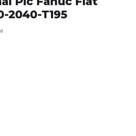
al Plc Fanuc Flat
0-2040-T195
ed