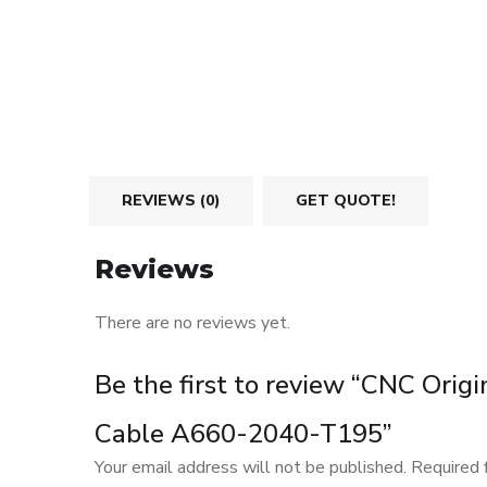
REVIEWS (0)
GET QUOTE!
Reviews
There are no reviews yet.
Be the first to review “CNC Origi
Cable A660-2040-T195”
Your email address will not be published.
Required 