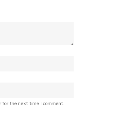
r for the next time I comment.