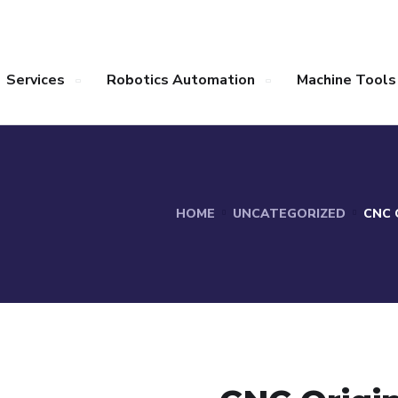
Services
Robotics Automation
Machine Tools
HOME
UNCATEGORIZED
CNC 