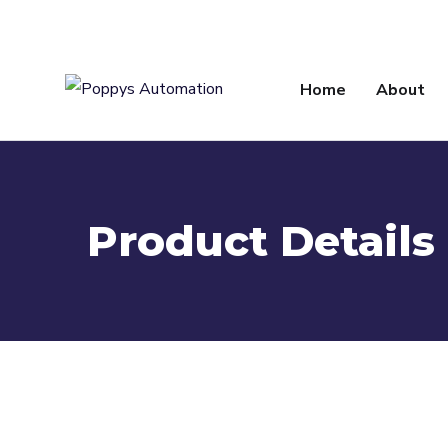
info@poppysautomation.com
Home
About
Product Details