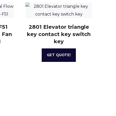
F51
2801 Elevator triangle
g Fan
key contact key switch
1
key
GET QUOTE!