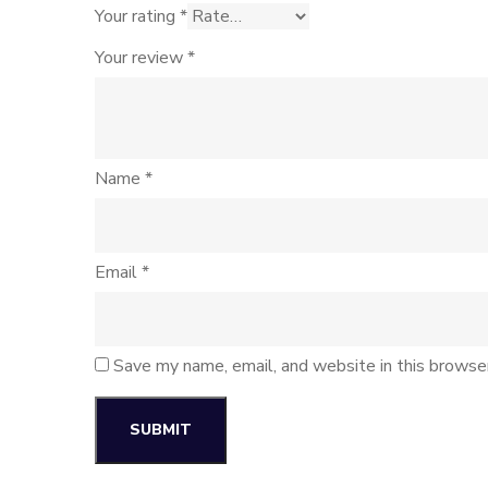
Your rating
*
Your review
*
Name
*
Email
*
Save my name, email, and website in this browse