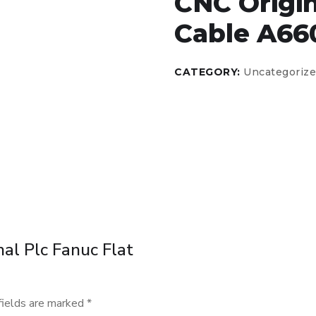
CNC Origin
Cable A66
CATEGORY:
Uncategoriz
nal Plc Fanuc Flat
fields are marked
*