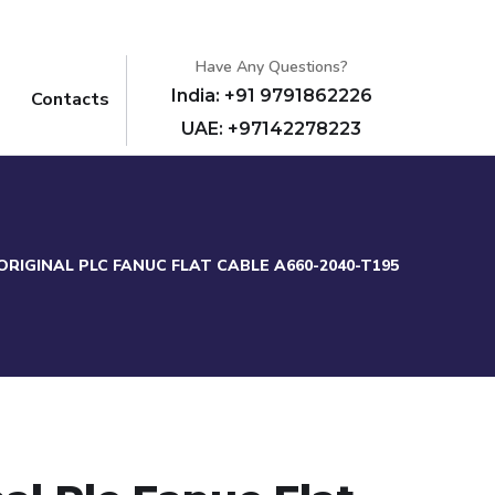
Have Any Questions?
India: +91 9791862226
Contacts
UAE: +97142278223
ORIGINAL PLC FANUC FLAT CABLE A660-2040-T195