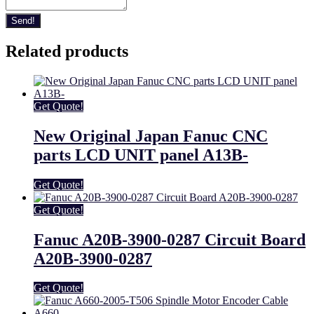
Send!
Related products
Get Quote!
New Original Japan Fanuc CNC
parts LCD UNIT panel A13B-
Get Quote!
Get Quote!
Fanuc A20B-3900-0287 Circuit Board
A20B-3900-0287
Get Quote!