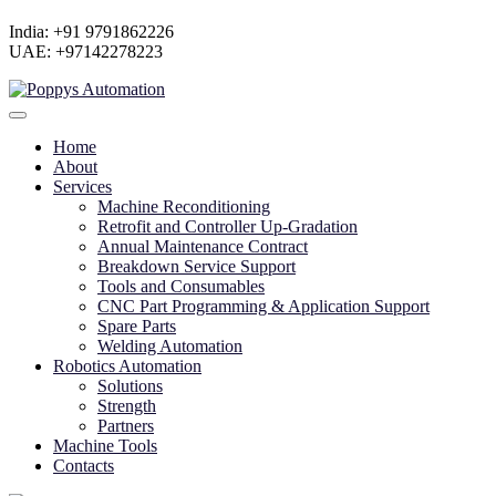
India: +91 9791862226
UAE: +97142278223
Home
About
Services
Machine Reconditioning
Retrofit and Controller Up-Gradation
Annual Maintenance Contract
Breakdown Service Support
Tools and Consumables
CNC Part Programming & Application Support
Spare Parts
Welding Automation
Robotics Automation
Solutions
Strength
Partners
Machine Tools
Contacts