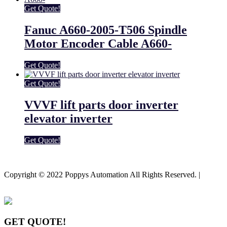
Get Quote!
Fanuc A660-2005-T506 Spindle
Motor Encoder Cable A660-
Get Quote!
Get Quote!
VVVF lift parts door inverter
elevator inverter
Get Quote!
Youtube
Facebook-f
Copyright © 2022 Poppys Automation All Rights Reserved. |
Sitemap
GET QUOTE!