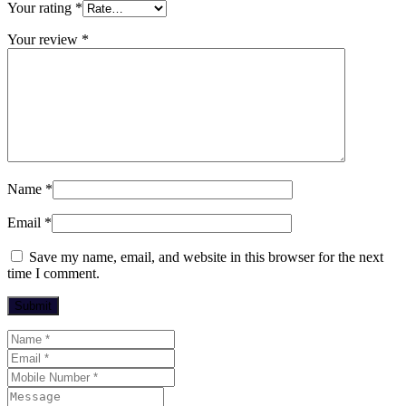
Your rating
*
Your review
*
Name
*
Email
*
Save my name, email, and website in this browser for the next
time I comment.