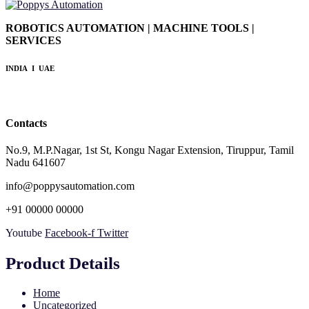
ROBOTICS AUTOMATION | MACHINE TOOLS |
SERVICES
INDIA I UAE
Contacts
No.9, M.P.Nagar, 1st St, Kongu Nagar Extension, Tiruppur, Tamil
Nadu 641607
info@poppysautomation.com
+91 00000 00000
Youtube
Facebook-f
Twitter
Product Details
Home
Uncategorized