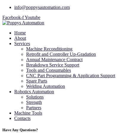
info@poppysautomation.com
Facebook-f
Youtube
Home
About
Services
Machine Reconditioning
Retrofit and Controller Up-Gradation
Annual Maintenance Contract
Breakdown Service Support
Tools and Consumables
CNC Part Programming & Application Support
Spare Parts
Welding Automation
Robotics Automation
Solutions
Strength
Partners
Machine Tools
Contacts
Have Any Questions?