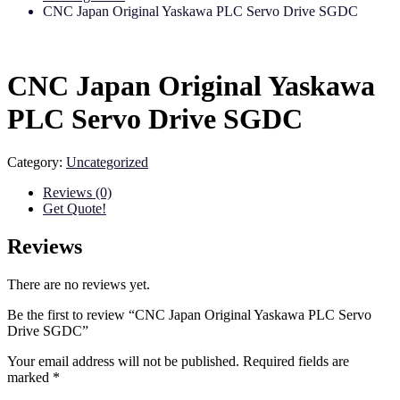
CNC Japan Original Yaskawa PLC Servo Drive SGDC
CNC Japan Original Yaskawa
PLC Servo Drive SGDC
Category:
Uncategorized
Reviews (0)
Get Quote!
Reviews
There are no reviews yet.
Be the first to review “CNC Japan Original Yaskawa PLC Servo
Drive SGDC”
Your email address will not be published.
Required fields are
marked
*