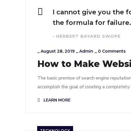
I cannot give you the f
the formula for failure.
- HERBERT BAYARD SWOPE
_
August 28, 2019
_
Admin
_
0 Comments
How to Make Webs
The basic premise of search engine reputatio
accomplish the goal of creating a completely p
LEARN MORE
TECHNOLOGY