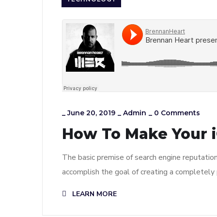
_
June 20, 2019
_
Admin
_
0 Comments
How To Make Your i
The basic premise of search engine reputatio
accomplish the goal of creating a completely p
LEARN MORE