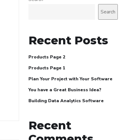
Search
Recent Posts
Products Page 2
Products Page 1
Plan Your Project with Your Software
You have a Great Business Idea?
Building Data Analytics Software
Recent
Comments