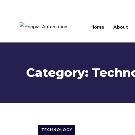
info@poppysautomation.com
Home
About
Category:
Techn
TECHNOLOGY