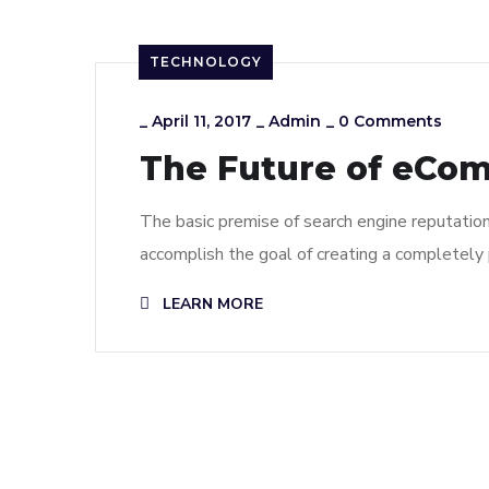
TECHNOLOGY
_
April 11, 2017
_
Admin
_
0 Comments
The Future of eCo
The basic premise of search engine reputatio
accomplish the goal of creating a completely p
LEARN MORE