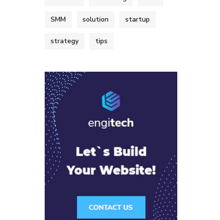
SMM
solution
startup
strategy
tips