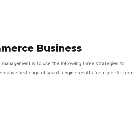
mmerce Business
n management is to use the following three strategies to
ositive first page of search engine results for a specific term…