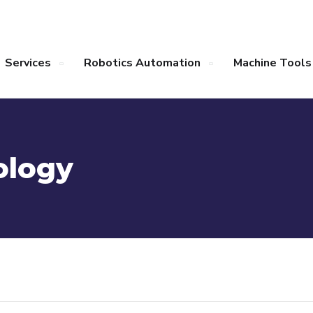
Services
Robotics Automation
Machine Tools
ology