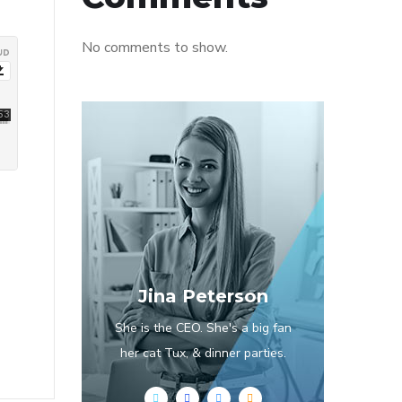
No comments to show.
Jina Peterson
She is the CEO. She's a big fan
her cat Tux, & dinner parties.