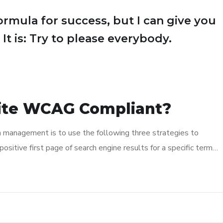
ormula for success, but I can give you
 It is: Try to please everybody.
ite WCAG Compliant?
n management is to use the following three strategies to
ositive first page of search engine results for a specific term…