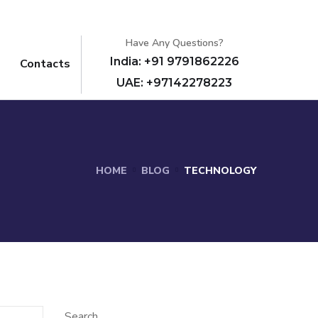
Have Any Questions?
India: +91 9791862226
Contacts
UAE: +97142278223
HOME
BLOG
TECHNOLOGY
Search