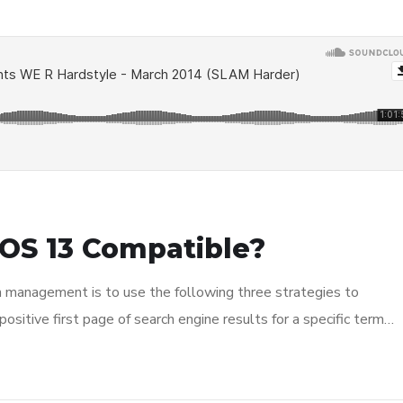
OS 13 Compatible?
n management is to use the following three strategies to
ositive first page of search engine results for a specific term…