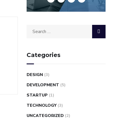
Categories
DESIGN
(3)
DEVELOPMENT
(5)
STARTUP
(1)
TECHNOLOGY
(3)
UNCATEGORIZED
(2)