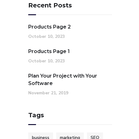
Recent Posts
Products Page 2
October 10, 2023
Products Page 1
October 10, 2023
Plan Your Project with Your
Software
November 21, 2019
Tags
business
marketing
SEO