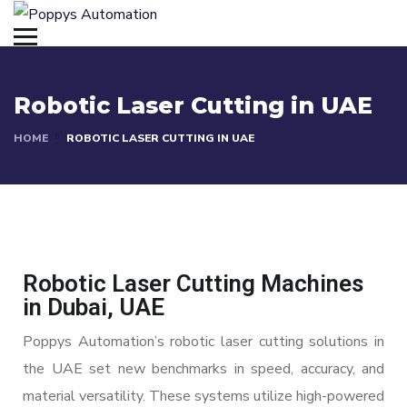
Robotic Laser Cutting in UAE
HOME
ROBOTIC LASER CUTTING IN UAE
Robotic Laser Cutting Machines
in Dubai, UAE
Poppys Automation’s robotic laser cutting solutions in
the UAE set new benchmarks in speed, accuracy, and
material versatility. These systems utilize high-powered