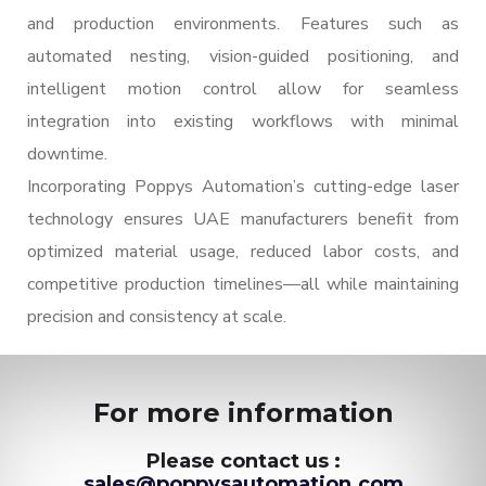
and production environments. Features such as
automated nesting, vision-guided positioning, and
intelligent motion control allow for seamless
integration into existing workflows with minimal
downtime.
Incorporating Poppys Automation’s cutting-edge laser
technology ensures UAE manufacturers benefit from
optimized material usage, reduced labor costs, and
competitive production timelines—all while maintaining
precision and consistency at scale.
For more information
Please contact us :
sales@poppysautomation.com