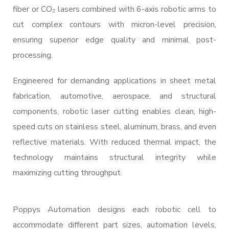
fiber or CO₂ lasers combined with 6-axis robotic arms to
cut complex contours with micron-level precision,
ensuring superior edge quality and minimal post-
processing.
Engineered for demanding applications in sheet metal
fabrication, automotive, aerospace, and structural
components, robotic laser cutting enables clean, high-
speed cuts on stainless steel, aluminum, brass, and even
reflective materials. With reduced thermal impact, the
technology maintains structural integrity while
maximizing cutting throughput.
Poppys Automation designs each robotic cell to
accommodate different part sizes, automation levels,