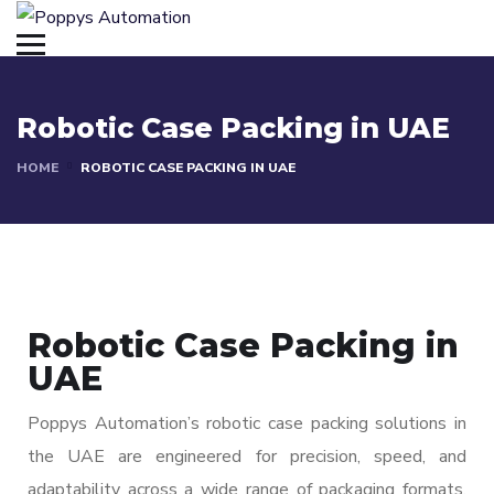
Robotic Case Packing in UAE
HOME
ROBOTIC CASE PACKING IN UAE
Robotic Case Packing in
UAE
Poppys Automation’s robotic case packing solutions in
the UAE are engineered for precision, speed, and
adaptability across a wide range of packaging formats.