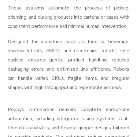
These systems automate the process of picking,
orienting, and placing products into cartons or cases with
consistent performance and minimal human intervention.
Designed for industries such as food & beverage,
pharmaceuticals, FMCG, and electronics, robotic case
packing ensures gentle product handling, reduced
packaging errors, and optimized line efficiency. Robots
can handle varied SKUs, fragile items, and irregular
shapes with high throughput and repeatable accuracy.
Poppys Automation delivers complete end-of-line
automation, including integrated vision systems, real-
time data analytics, and flexible gripper designs tailored