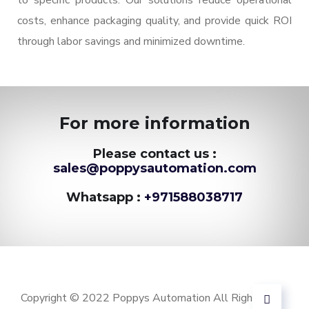
to specific products. Our solutions reduce operational
costs, enhance packaging quality, and provide quick ROI
through labor savings and minimized downtime.
For more information
Please contact us :
sales@poppysautomation.com
Whatsapp :
+971588038717
Copyright © 2022 Poppys Automation All Rights