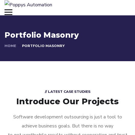
Portfolio Masonry
HOME
PORTFOLIO MASONRY
// LATEST CASE STUDIES
Introduce Our Projects
Software development outsourcing is just a tool to
achieve business goals. But there is no way