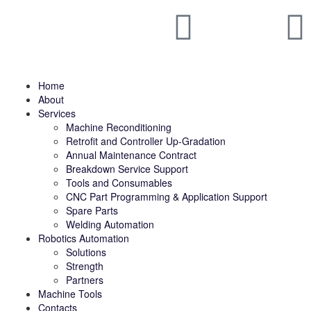
Home
About
Services
Machine Reconditioning
Retrofit and Controller Up-Gradation
Annual Maintenance Contract
Breakdown Service Support
Tools and Consumables
CNC Part Programming & Application Support
Spare Parts
Welding Automation
Robotics Automation
Solutions
Strength
Partners
Machine Tools
Contacts