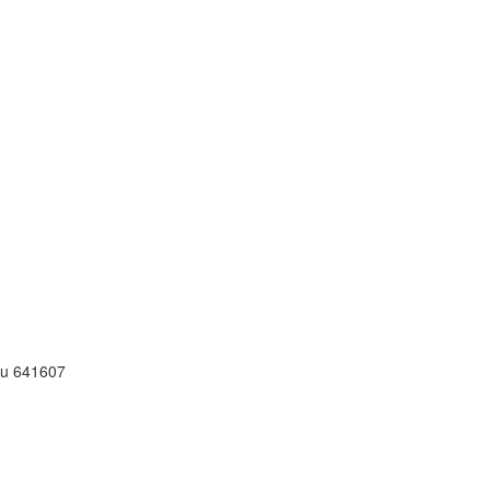
adu 641607