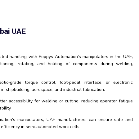
ubai UAE
ed handling with Poppys Automation’s manipulators in the UAE,
itioning, rotating, and holding of components during welding,
tic‑grade torque control, foot‑pedal interface, or electronic
in shipbuilding, aerospace, and industrial fabrication.
er accessibility for welding or cutting, reducing operator fatigue
ility.
mation’s manipulators, UAE manufacturers can ensure safe and
 efficiency in semi‑automated work cells.