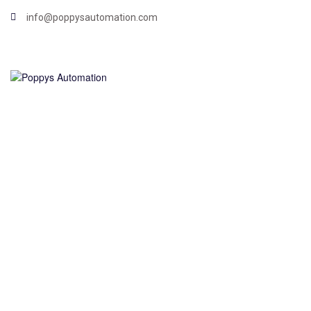
info@poppysautomation.com