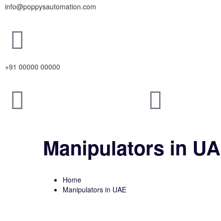
info@poppysautomation.com
+91 00000 00000
Manipulators in U
Home
Manipulators in UAE