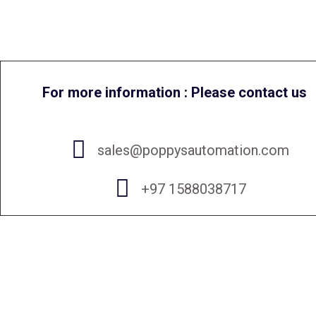
For more information : Please contact us
sales@poppysautomation.com
+97 1588038717