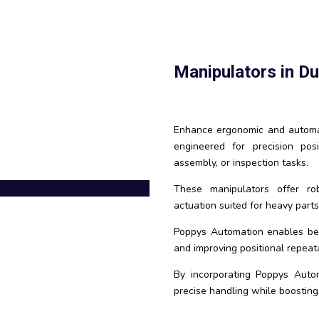
Manipulators in D
Enhance ergonomic and automat
engineered for precision pos
assembly, or inspection tasks.
These manipulators offer robo
actuation suited for heavy parts 
Poppys Automation enables bett
and improving positional repeatab
By incorporating Poppys Auto
precise handling while boosting