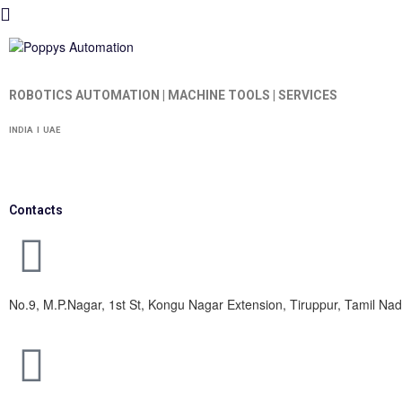
ROBOTICS AUTOMATION | MACHINE TOOLS | SERVICES
INDIA I UAE
Contacts
No.9, M.P.Nagar, 1st St, Kongu Nagar Extension, Tiruppur, Tamil N