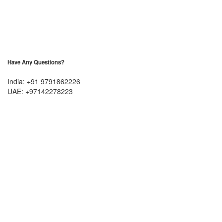
Have Any Questions?
India: +91 9791862226
UAE: +97142278223