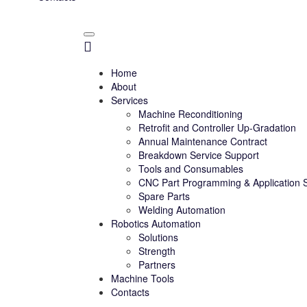
Home
About
Services
Machine Reconditioning
Retrofit and Controller Up-Gradation
Annual Maintenance Contract
Breakdown Service Support
Tools and Consumables
CNC Part Programming & Application 
Spare Parts
Welding Automation
Robotics Automation
Solutions
Strength
Partners
Machine Tools
Contacts