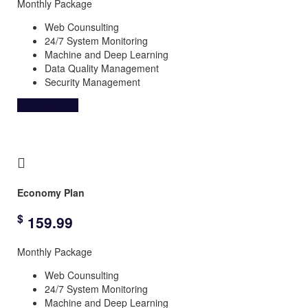
Monthly Package
Web Counsulting
24/7 System Monitoring
Machine and Deep Learning
Data Quality Management
Security Management
Choose Plane
Economy Plan
$
159.99
Monthly Package
Web Counsulting
24/7 System Monitoring
Machine and Deep Learning