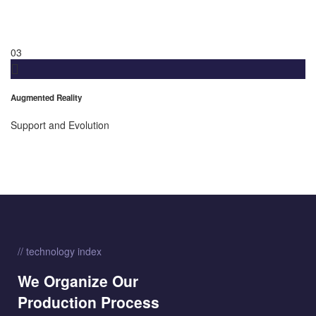
03
Augmented Reality
Support and Evolution
// technology index
We Organize Our
Production Process