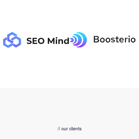
// our clients