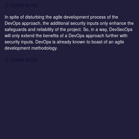
LEARN MORE
In spite of disturbing the agile development process of the
DevOps approach, the additional security inputs only enhance the
safeguards and reliability of the project. So, in a way, DevSecOps
will only extend the benefits of a DevOps approach further with
security inputs. DevOps is already known to boast of an agile
development methodology.
LEARN MORE