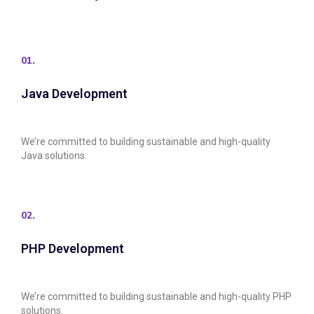
01.
Java Development
We’re committed to building sustainable and high-quality
Java solutions.
02.
PHP Development
We’re committed to building sustainable and high-quality PHP
solutions.