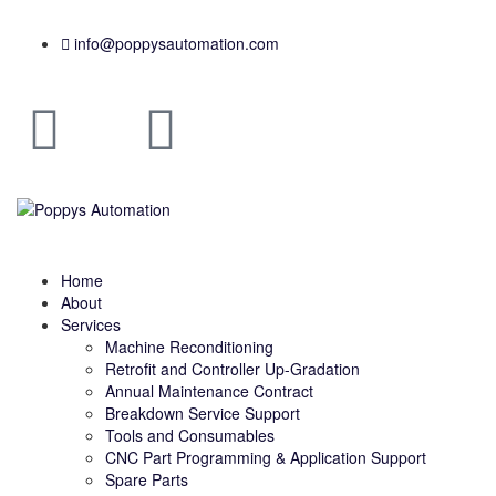
info@poppysautomation.com
Home
About
Services
Machine Reconditioning
Retrofit and Controller Up-Gradation
Annual Maintenance Contract
Breakdown Service Support
Tools and Consumables
CNC Part Programming & Application Support
Spare Parts