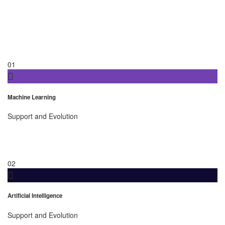
01
Machine Learning
Support and Evolution
02
Artificial Intelligence
Support and Evolution