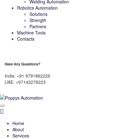
Welding Automation
Robotics Automation
Solutions
Strength
Partners
Machine Tools
Contacts
Have Any Questions?
India: +91 9791862226
UAE: +97142278223
Home
About
Services