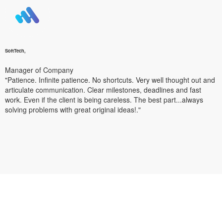
SoftTech,
Manager of Company
"Patience. Infinite patience. No shortcuts. Very well thought out and
articulate communication. Clear milestones, deadlines and fast
work. Even if the client is being careless. The best part...always
solving problems with great original ideas!."