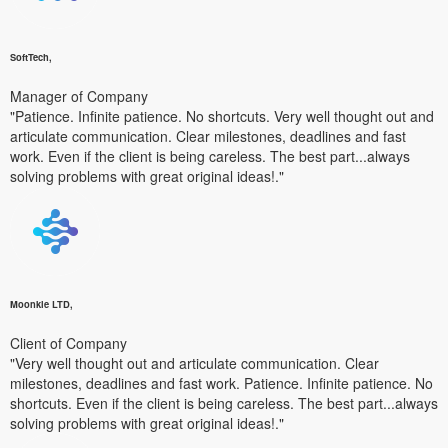
SoftTech,
Manager of Company
"Patience. Infinite patience. No shortcuts. Very well thought out and
articulate communication. Clear milestones, deadlines and fast
work. Even if the client is being careless. The best part...always
solving problems with great original ideas!."
Moonkle LTD,
Client of Company
"Very well thought out and articulate communication. Clear
milestones, deadlines and fast work. Patience. Infinite patience. No
shortcuts. Even if the client is being careless. The best part...always
solving problems with great original ideas!."