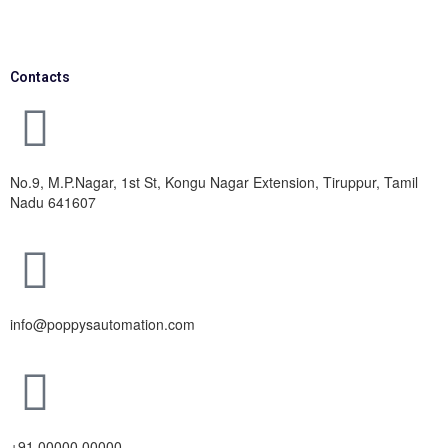
Contacts
No.9, M.P.Nagar, 1st St, Kongu Nagar Extension, Tiruppur, Tamil
Nadu 641607
info@poppysautomation.com
+91 00000 00000