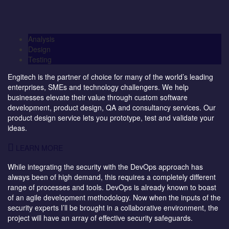
Analysis
Design
Testing
Engitech is the partner of choice for many of the world’s leading
enterprises, SMEs and technology challengers. We help
businesses elevate their value through custom software
development, product design, QA and consultancy services. Our
product design service lets you prototype, test and validate your
ideas.
LEARN MORE
While integrating the security with the DevOps approach has
always been of high demand, this requires a completely different
range of processes and tools. DevOps is already known to boast
of an agile development methodology. Now when the inputs of the
security experts I’ll be brought in a collaborative environment, the
project will have an array of effective security safeguards.