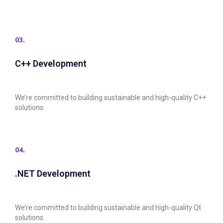
03.
C++ Development
We’re committed to building sustainable and high-quality C++
solutions.
04.
.NET Development
We’re committed to building sustainable and high-quality Qt
solutions.