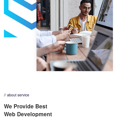
// about service
We Provide Best
Web Development