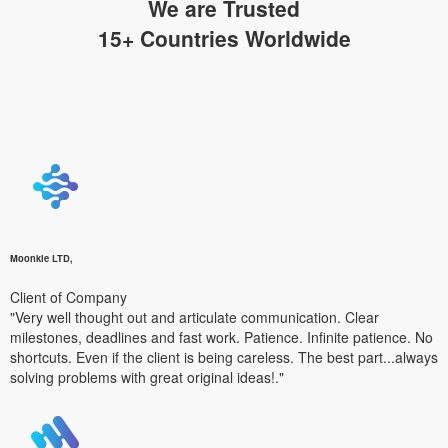
We are Trusted
15+ Countries Worldwide
Moonkle LTD,
Client of Company
"Very well thought out and articulate communication. Clear
milestones, deadlines and fast work. Patience. Infinite patience. No
shortcuts. Even if the client is being careless. The best part...always
solving problems with great original ideas!."