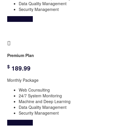
Data Quality Management
Security Management
Choose Plane
Premium Plan
$
189.99
Monthly Package
Web Counsulting
24/7 System Monitoring
Machine and Deep Learning
Data Quality Management
Security Management
Choose Plane