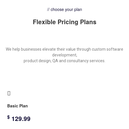
// choose your plan
Flexible Pricing Plans
We help businesses elevate their value through custom software
development,
product design, QA and consultancy services.
Basic Plan
$
129.99