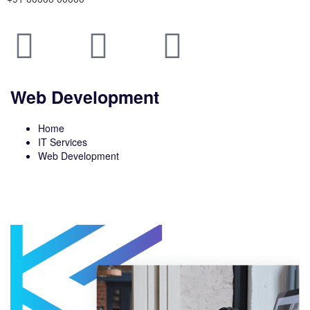
Web Development
Home
IT Services
Web Development