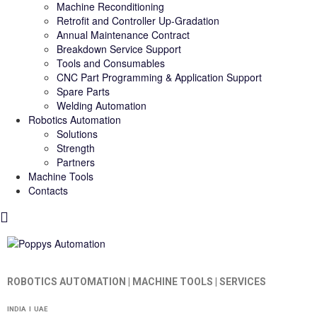
Machine Reconditioning
Retrofit and Controller Up-Gradation
Annual Maintenance Contract
Breakdown Service Support
Tools and Consumables
CNC Part Programming & Application Support
Spare Parts
Welding Automation
Robotics Automation
Solutions
Strength
Partners
Machine Tools
Contacts
ROBOTICS AUTOMATION | MACHINE TOOLS | SERVICES
INDIA I UAE