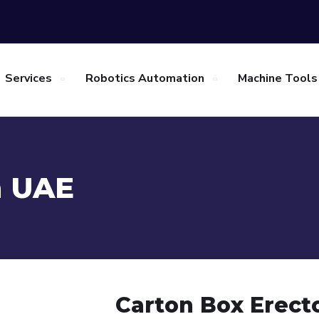
Services
Robotics Automation
Machine Tools
n UAE
Carton Box Erect