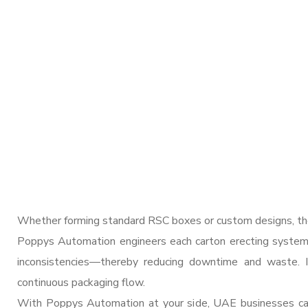
Whether forming standard RSC boxes or custom designs, the
Poppys Automation engineers each carton erecting system t
inconsistencies—thereby reducing downtime and waste. I
continuous packaging flow.
With Poppys Automation at your side, UAE businesses can