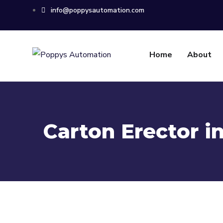
info@poppysautomation.com
Home
About
Carton Erector i