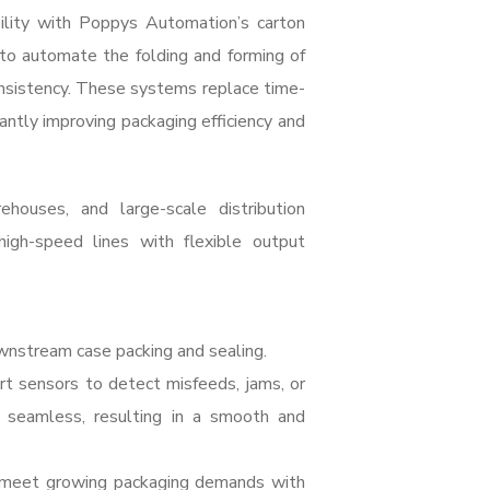
ility with Poppys Automation’s carton
 to automate the folding and forming of
onsistency. These systems replace time-
antly improving packaging efficiency and
ehouses, and large-scale distribution
high-speed lines with flexible output
wnstream case packing and sealing.
t sensors to detect misfeeds, jams, or
 seamless, resulting in a smooth and
d meet growing packaging demands with