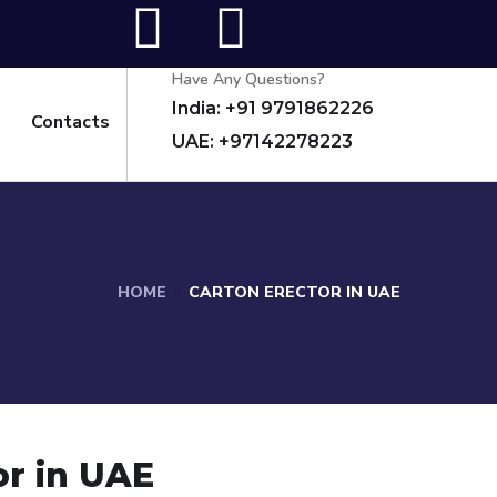
Have Any Questions?
India: +91 9791862226
Contacts
UAE: +97142278223
HOME
CARTON ERECTOR IN UAE
or in UAE