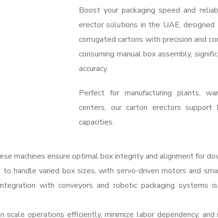
Boost your packaging speed and reliab
erector solutions in the UAE, designed
corrugated cartons with precision and c
consuming manual box assembly, signific
accuracy.
Perfect for manufacturing plants, war
centers, our carton erectors support 
capacities.
se machines ensure optimal box integrity and alignment for do
o handle varied box sizes, with servo-driven motors and smar
ntegration with conveyors and robotic packaging systems is
 scale operations efficiently, minimize labor dependency, an