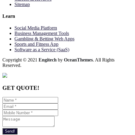
Sitemap
Learn
Social Media Platform
Business Management Tools
Gambling & Betting Web Apps
Sports and Fitness App
Software as a Service (SaaS)
Copyright © 2021
Engitech
by
OceanThemes
. All Rights
Reserved.
GET QUOTE!
Send!