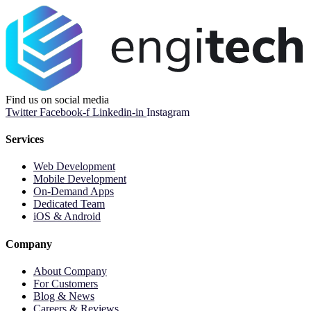
Find us on social media
Twitter
Facebook-f
Linkedin-in
Instagram
Services
Web Development
Mobile Development
On-Demand Apps
Dedicated Team
iOS & Android
Company
About Company
For Customers
Blog & News
Careers & Reviews